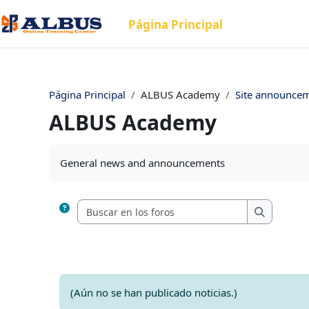
Salta al contenido principal
Página Principal
Página Principal
ALBUS Academy
Site announce
ALBUS Academy
Requisitos de finalización
General news and announcements
Buscar en los
Buscar en
(Aún no se han publicado noticias.)