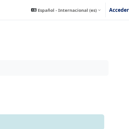
Acceder
Español - Internacional ‎(es)‎