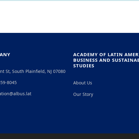
ANY
ACADEMY OF LATIN AME
BUSINESS AND SUSTAINAB
STUDIES
nt St, South Plainfield, NJ 07080
659-8045
About Us
ation@albus.lat
Our Story