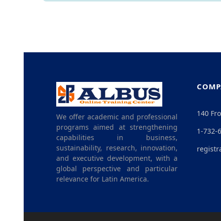
COMP
140 Fro
We offer academic and professional
programs aimed at strengthening
1-732-
capabilities in business,
sustainability, research, innovation,
registr
and executive development, with a
global perspective and particular
relevance for Latin America.