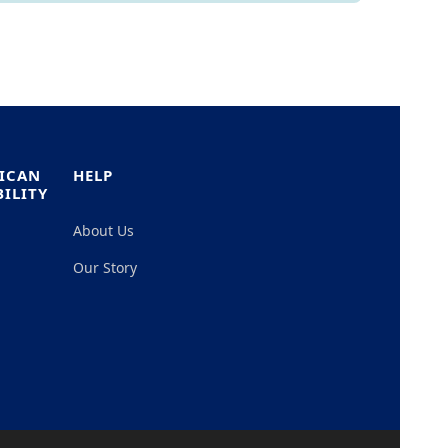
RICAN
HELP
ILITY
About Us
Our Story