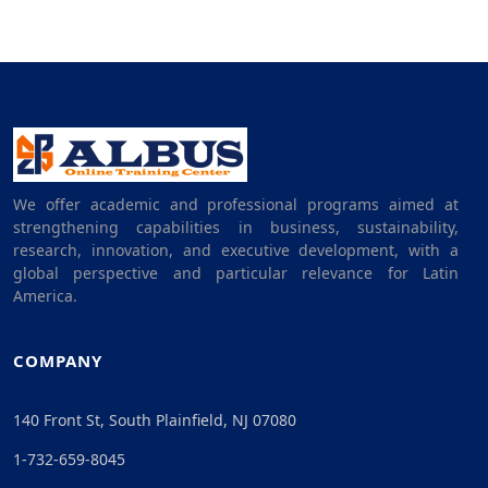
We offer academic and professional programs aimed at
strengthening capabilities in business, sustainability,
research, innovation, and executive development, with a
global perspective and particular relevance for Latin
America.
COMPANY
140 Front St, South Plainfield, NJ 07080
1-732-659-8045