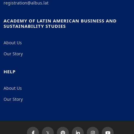
registration@albus.lat
ACADEMY OF LATIN AMERICAN BUSINESS AND
SUSTAINABILITY STUDIES
About Us
Our Story
HELP
About Us
Our Story