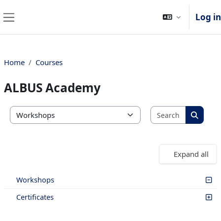
Skip to main content
Log in
Side panel
Home
Courses
ALBUS Academy
Search co
Course categories
Search
Expand all
Workshops
Certificates